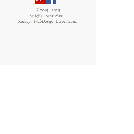
©
2015 - 2025
Knight-Tyme Media
Kaleeya WebDesign & Solutions