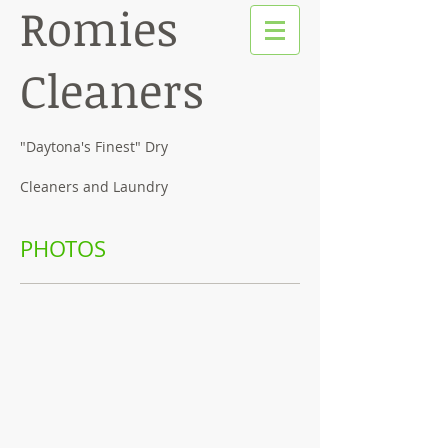
Romies
Cleaners
"Daytona's Finest" Dry
Cleaners and Laundry
PHOTOS