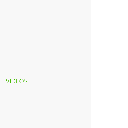
VIDEOS