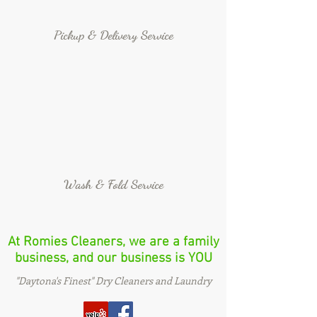
Pickup & Delivery Service
Wash & Fold Service
At Romies Cleaners, we are a family
business, and our business is YOU
"Daytona's Finest" Dry Cleaners and Laundry